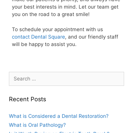
your best interests in mind. Let our team get
you on the road to a great smile!
To schedule your appointment with us
contact Dental Square
, and our friendly staff
will be happy to assist you.
Recent Posts
What is Considered a Dental Restoration?
What is Oral Pathology?