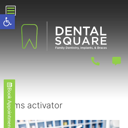
Open toolbar
Book Appointment
Book Appointment
kms activator