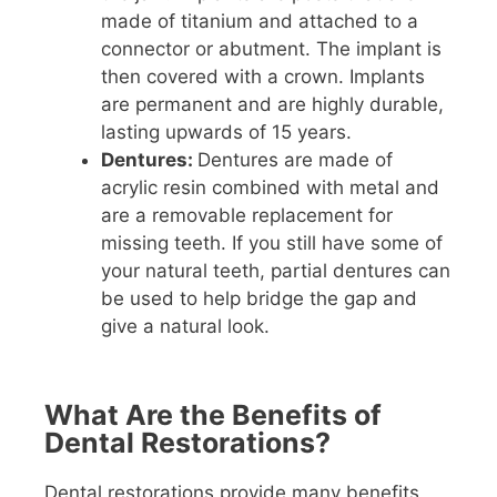
made of titanium and attached to a
connector or abutment. The implant is
then covered with a crown. Implants
are permanent and are highly durable,
lasting upwards of 15 years.
Dentures:
Dentures are made of
acrylic resin combined with metal and
are a removable replacement for
missing teeth. If you still have some of
your natural teeth, partial dentures can
be used to help bridge the gap and
give a natural look.
What Are the Benefits of
Dental Restorations?
Dental restorations provide many benefits