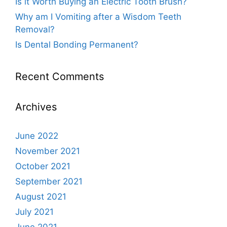
Is it Worth Buying an Electric Tooth Brush?
Why am I Vomiting after a Wisdom Teeth
Removal?
Is Dental Bonding Permanent?
Recent Comments
Archives
June 2022
November 2021
October 2021
September 2021
August 2021
July 2021
June 2021