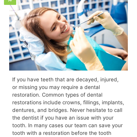
If you have teeth that are decayed, injured,
or missing you may require a dental
restoration. Common types of dental
restorations include crowns, fillings, implants,
dentures, and bridges. Never hesitate to call
the dentist if you have an issue with your
tooth. In many cases our team can save your
tooth with a restoration before the tooth