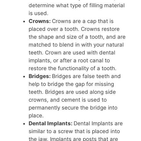
determine what type of filling material
is used.
Crowns:
Crowns are a cap that is
placed over a tooth. Crowns restore
the shape and size of a tooth, and are
matched to blend in with your natural
teeth. Crown are used with dental
implants, or after a root canal to
restore the functionality of a tooth.
Bridges:
Bridges are false teeth and
help to bridge the gap for missing
teeth. Bridges are used along side
crowns, and cement is used to
permanently secure the bridge into
place.
Dental Implants:
Dental Implants are
similar to a screw that is placed into
the jaw. Implants are posts that are