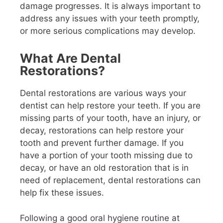
damage progresses. It is always important to
address any issues with your teeth promptly,
or more serious complications may develop.
What Are Dental
Restorations?
Dental restorations are various ways your
dentist can help restore your teeth. If you are
missing parts of your tooth, have an injury, or
decay, restorations can help restore your
tooth and prevent further damage. If you
have a portion of your tooth missing due to
decay, or have an old restoration that is in
need of replacement, dental restorations can
help fix these issues.
Following a good oral hygiene routine at