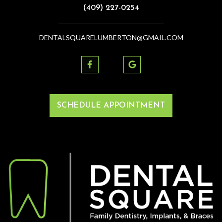
(409) 227-0254
DENTALSQUARELUMBERTON@GMAIL.COM
SCHEDULE APPOINTMENT