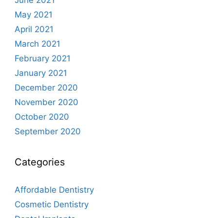
May 2021
April 2021
March 2021
February 2021
January 2021
December 2020
November 2020
October 2020
September 2020
Categories
Affordable Dentistry
Cosmetic Dentistry