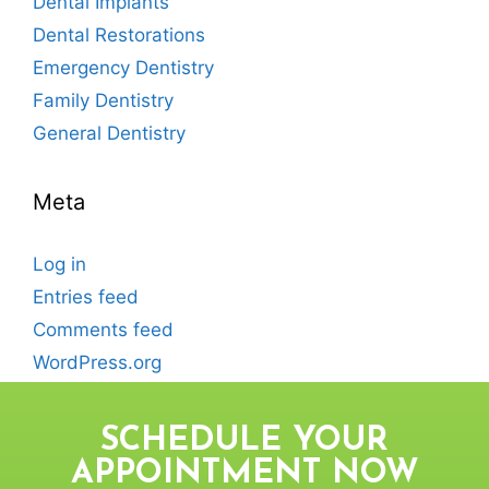
Dental Implants
Dental Restorations
Emergency Dentistry
Family Dentistry
General Dentistry
Meta
Log in
Entries feed
Comments feed
WordPress.org
SCHEDULE YOUR
APPOINTMENT NOW