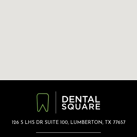
126 S LHS DR SUITE 100, LUMBERTON, TX 77657