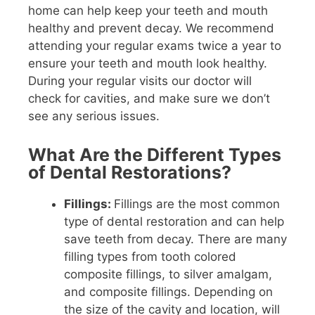
home can help keep your teeth and mouth
healthy and prevent decay. We recommend
attending your regular exams twice a year to
ensure your teeth and mouth look healthy.
During your regular visits our doctor will
check for cavities, and make sure we don’t
see any serious issues.
What Are the Different Types
of Dental Restorations?
Fillings:
Fillings are the most common
type of dental restoration and can help
save teeth from decay. There are many
filling types from tooth colored
composite fillings, to silver amalgam,
and composite fillings. Depending on
the size of the cavity and location, will