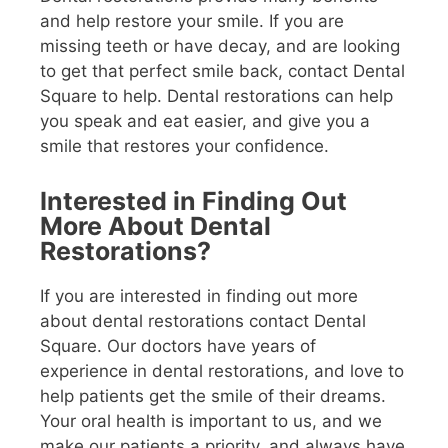
and help restore your smile. If you are
missing teeth or have decay, and are looking
to get that perfect smile back, contact Dental
Square to help. Dental restorations can help
you speak and eat easier, and give you a
smile that restores your confidence.
Interested in Finding Out
More About Dental
Restorations?
If you are interested in finding out more
about dental restorations contact Dental
Square. Our doctors have years of
experience in dental restorations, and love to
help patients get the smile of their dreams.
Your oral health is important to us, and we
make our patients a priority, and always have