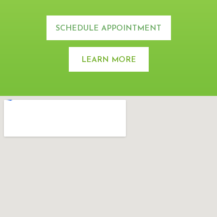
SCHEDULE APPOINTMENT
LEARN MORE