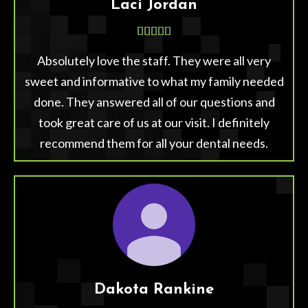
Laci Jordan





Absolutely love the staff. They were all very
sweet and informative to what my family needed
done. They answered all of our questions and
took great care of us at our visit. I definitely
recommend them for all your dental needs.
Dakota Rankine