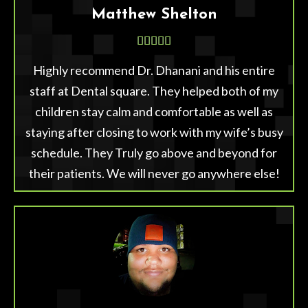
Matthew Shelton





Highly recommend Dr. Dhanani and his entire
staff at Dental square. They helped both of my
children stay calm and comfortable as well as
staying after closing to work with my wife’s busy
schedule. They Truly go above and beyond for
their patients. We will never go anywhere else!