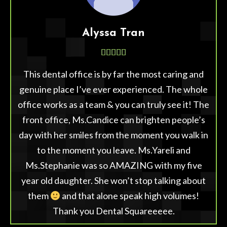
Alyssa Tran





This dental office is by far the most caring and
genuine place I’ve ever experienced. The whole
office works as a team & you can truly see it! The
front office, Ms.Candice can brighten people’s
day with her smiles from the moment you walk in
to the moment you leave. Ms.Yareli and
Ms.Stephanie was so AMAZING with my five
year old daughter. She won’t stop talking about
them
and that alone speak high volumes!
Thank you Dental Squareeeee.