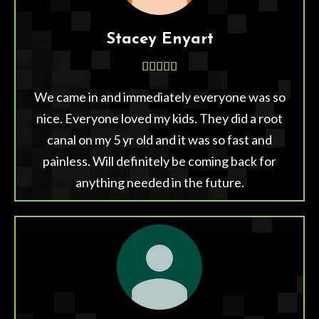
Stacey Enyart





We came in and immediately everyone was so
nice. Everyone loved my kids. They did a root
canal on my 5 yr old and it was so fast and
painless. Will definitely be coming back for
anything needed in the future.