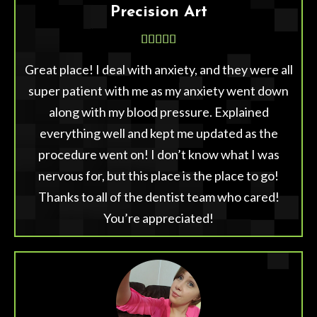
Precision Art





Great place! I deal with anxiety, and they were all
super patient with me as my anxiety went down
along with my blood pressure. Explained
everything well and kept me updated as the
procedure went on! I don’t know what I was
nervous for, but this place is the place to go!
Thanks to all of the dentist team who cared!
You’re appreciated!