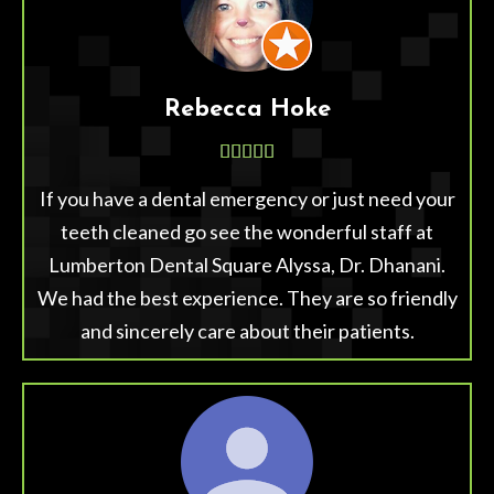
Rebecca Hoke





If you have a dental emergency or just need your
teeth cleaned go see the wonderful staff at
Lumberton Dental Square Alyssa, Dr. Dhanani.
We had the best experience. They are so friendly
and sincerely care about their patients.