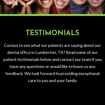
TESTIMONIALS
Curious to see what our patients are saying about our
dental office in Lumberton, TX? Read some of our
patient testimonials below and contact our team if you
have any questions or would like to leave us any
feedback. We look forward to providing exceptional
care to you and your family.