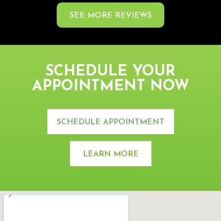
SEE MORE REVIEWS
SCHEDULE YOUR
APPOINTMENT NOW
SCHEDULE APPOINTMENT
LEARN MORE