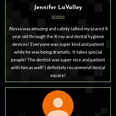
Jennifer LaValley





Alyssa was amazing and calmly talked my scared 4
year old through the X-ray and dental hygiene
devices! Everyone was super kind and patient
while he was being dramatic. It takes special
people! The dentist was super nice and patient
with him as well! I definitely recommend dental
square!