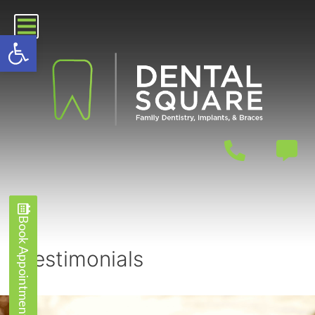
Open toolbar
Book Appointment
Book Appointment
Testimonials