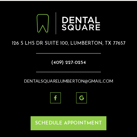
126 S LHS DR SUITE 100, LUMBERTON, TX 77657
(409) 227-0254
DENTALSQUARELUMBERTON@GMAIL.COM
SCHEDULE APPOINTMENT