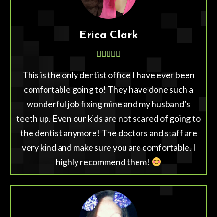
Erica Clark





This is the only dentist office I have ever been
comfortable going to! They have done such a
wonderful job fixing mine and my husband’s
teeth up. Even our kids are not scared of going to
the dentist anymore! The doctors and staff are
very kind and make sure you are comfortable. I
highly recommend them!