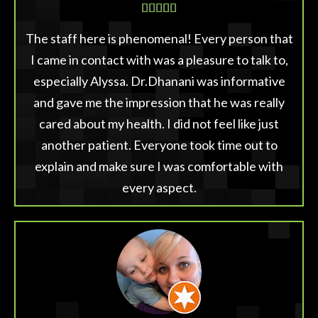





The staff here is phenomenal! Every person that
I came in contact with was a pleasure to talk to,
especially Alyssa. Dr.Dhanani was informative
and gave me the impression that he was really
cared about my health. I did not feel like just
another patient. Everyone took time out to
explain and make sure I was comfortable with
every aspect.